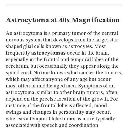
MUSEUM
GLOSSARY
Astrocytoma at 40x Magnification
An astrocytoma is a primary tumor of the central
nervous system that develops from the large, star-
shaped glial cells known as astrocytes. Most
frequently
astrocytomas
occur in the brain,
especially in the frontal and temporal lobes of the
cerebrum, but occasionally they appear along the
spinal cord. No one knows what causes the tumors,
which may affect anyone of any age but occur
most often in middle-aged men. Symptoms of an
astrocytoma, similar to other brain tumors, often
depend on the precise location of the growth. For
instance, if the frontal lobe is affected, mood
swings and changes in personality may occur,
whereas a temporal lobe tumor is more typically
associated with speech and coordination