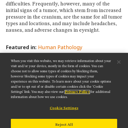
difficulties. Frequently, however, many of the
initial signs of a tumor, which stem from increased
pressure in the cranium, are the same for all tumor
types and locations, and may include headaches,
nausea, and adverse changes in eyesight.
Featured in:
Human Pathology
When you visit this website, we may retrieve information about your
SHARE THIS PAGE:
visit and/or your device, mostly in the form of cookies. You can
choose not to allow some types of cookies by blocking them,
however blocking some types of cookies may impact your
experience on this website. To learn more about your cookie options
and/or to opt out of or disable certain cookies click the ‘Cookie
Settings’ link. You may also view our
Privacy Policy
for additional
Get updates on our social media channels:
information about how we use cookies.
Cookie Settings
NIKON INSTRUMENTS INC.
Reject All