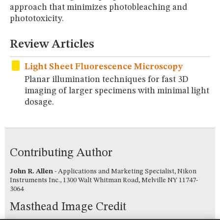
MUSEUM
approach that minimizes photobleaching and
phototoxicity.
GLOSSARY
Review Articles
Light Sheet Fluorescence Microscopy
Planar illumination techniques for fast 3D
imaging of larger specimens with minimal light
dosage.
Contributing Author
John R. Allen
- Applications and Marketing Specialist, Nikon
Instruments Inc., 1300 Walt Whitman Road, Melville NY 11747-
3064
Masthead Image Credit