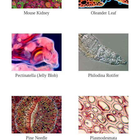
Mouse Kidney
Oleander Leaf
Pectinatella (Jelly Blob)
Philodina Rotifer
Pine Needle
Plasmodesmata