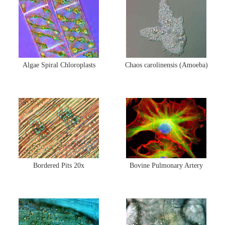
MUSEUM
GLOSSARY
Algae Spiral Chloroplasts
Chaos carolinensis (Amoeba)
Bordered Pits 20x
Bovine Pulmonary Artery