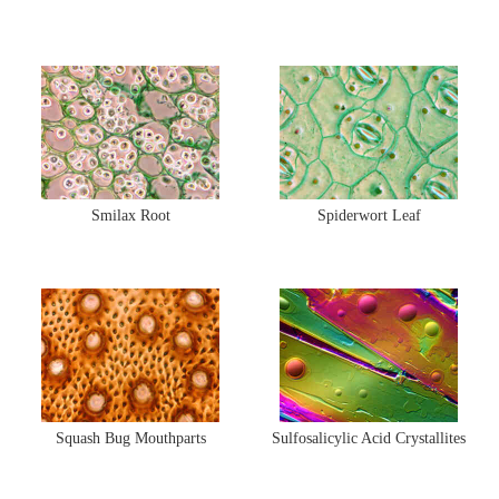
Smilax Root
Spiderwort Leaf
Squash Bug Mouthparts
Sulfosalicylic Acid Crystallites