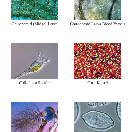
Chironomid (Midge) Larva
Chironomid Larva Blood Vessels
Collotheca Rotifer
Corn Kernel