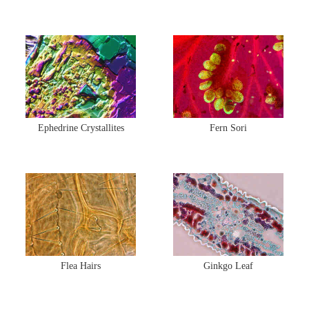
Ephedrine Crystallites
Fern Sori
Flea Hairs
Ginkgo Leaf