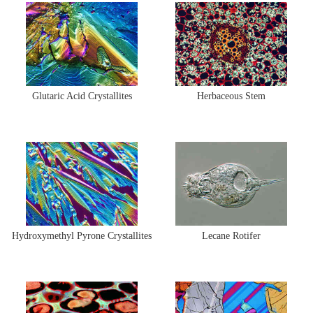
Glutaric Acid Crystallites
Herbaceous Stem
Hydroxymethyl Pyrone Crystallites
Lecane Rotifer