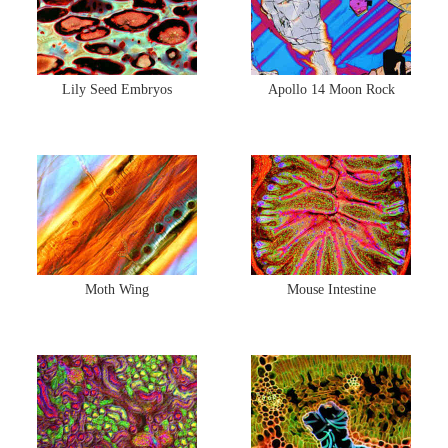
Lily Seed Embryos
Apollo 14 Moon Rock
Moth Wing
Mouse Intestine