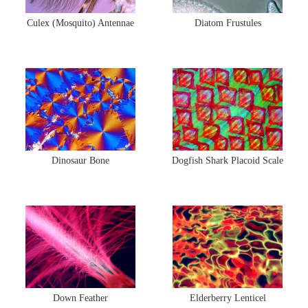
Culex (Mosquito) Antennae
Diatom Frustules
Dinosaur Bone
Dogfish Shark Placoid Scale
Down Feather
Elderberry Lenticel