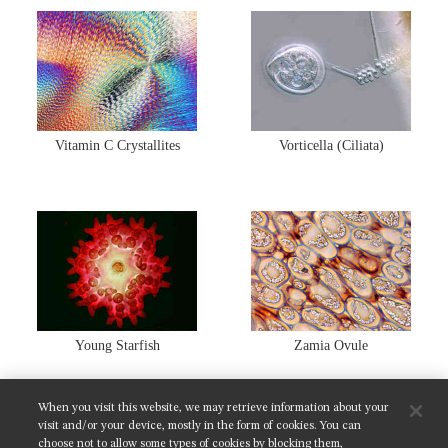
Vitamin C Crystallites
Vorticella (Ciliata)
Young Starfish
Zamia Ovule
When you visit this website, we may retrieve information about your
SHARE THIS GALLERY:
visit and/or your device, mostly in the form of cookies. You can
choose not to allow some types of cookies by blocking them,