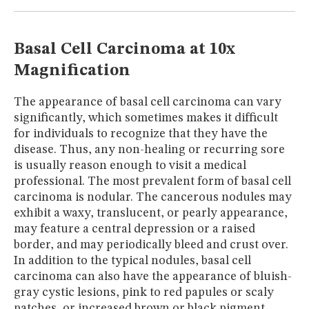
MUSEUM
GLOSSARY
Basal Cell Carcinoma at 10x
Magnification
The appearance of basal cell carcinoma can vary
significantly, which sometimes makes it difficult
for individuals to recognize that they have the
disease. Thus, any non-healing or recurring sore
is usually reason enough to visit a medical
professional. The most prevalent form of basal cell
carcinoma is nodular. The cancerous nodules may
exhibit a waxy, translucent, or pearly appearance,
may feature a central depression or a raised
border, and may periodically bleed and crust over.
In addition to the typical nodules, basal cell
carcinoma can also have the appearance of bluish-
gray cystic lesions, pink to red papules or scaly
patches, or increased brown or black pigment,