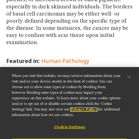
especially in dark-skinned individuals. The borders
of basal cell carcinomas may be either well- or
poorly-defined depending on the specific type of
the disease. In some instances, the cancer may be
easy to confuse with scar tissue upon initial
examination.
Featured in:
Human Pathology
When you visit this website, we may retrieve information about your
SHARE THIS PAGE:
visit and/or your device, mostly in the form of cookies. You can
choose not to allow some types of cookies by blocking them,
however blocking some types of cookies may impact your
experience on this website. To learn more about your cookie options
and/or to opt out of or disable certain cookies click the ‘Cookie
Settings’ link. You may also view our
Privacy Policy
for additional
Get updates on our social media channels:
information about how we use cookies.
Cookie Settings