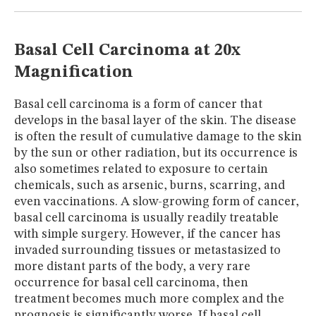
MUSEUM
GLOSSARY
Basal Cell Carcinoma at 20x
Magnification
Basal cell carcinoma is a form of cancer that
develops in the basal layer of the skin. The disease
is often the result of cumulative damage to the skin
by the sun or other radiation, but its occurrence is
also sometimes related to exposure to certain
chemicals, such as arsenic, burns, scarring, and
even vaccinations. A slow-growing form of cancer,
basal cell carcinoma is usually readily treatable
with simple surgery. However, if the cancer has
invaded surrounding tissues or metastasized to
more distant parts of the body, a very rare
occurrence for basal cell carcinoma, then
treatment becomes much more complex and the
prognosis is significantly worse. If basal cell