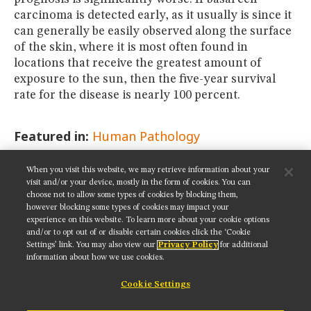
carcinoma is detected early, as it usually is since it
can generally be easily observed along the surface
of the skin, where it is most often found in
locations that receive the greatest amount of
exposure to the sun, then the five-year survival
rate for the disease is nearly 100 percent.
Featured in:
Human Pathology
When you visit this website, we may retrieve information about your
SHARE THIS PAGE:
visit and/or your device, mostly in the form of cookies. You can
choose not to allow some types of cookies by blocking them,
however blocking some types of cookies may impact your
experience on this website. To learn more about your cookie options
and/or to opt out of or disable certain cookies click the ‘Cookie
Settings’ link. You may also view our
Privacy Policy
for additional
Get updates on our social media channels:
information about how we use cookies.
Cookie Settings