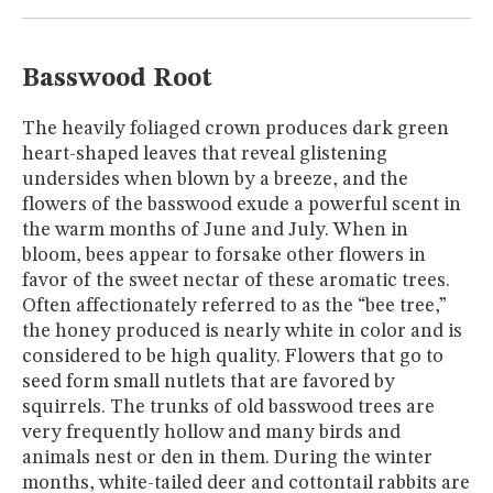
MUSEUM
GLOSSARY
Basswood Root
The heavily foliaged crown produces dark green
heart-shaped leaves that reveal glistening
undersides when blown by a breeze, and the
flowers of the basswood exude a powerful scent in
the warm months of June and July. When in
bloom, bees appear to forsake other flowers in
favor of the sweet nectar of these aromatic trees.
Often affectionately referred to as the “bee tree,”
the honey produced is nearly white in color and is
considered to be high quality. Flowers that go to
seed form small nutlets that are favored by
squirrels. The trunks of old basswood trees are
very frequently hollow and many birds and
animals nest or den in them. During the winter
months, white-tailed deer and cottontail rabbits are