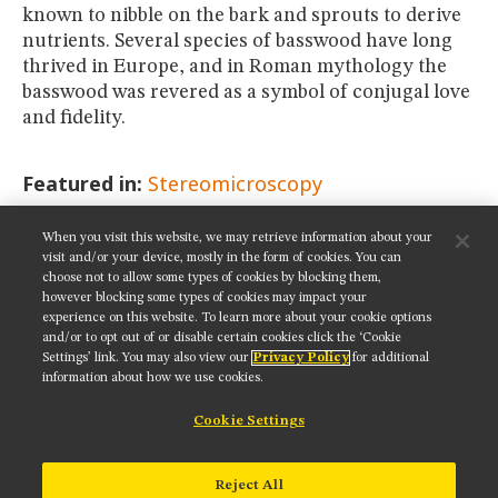
known to nibble on the bark and sprouts to derive
nutrients. Several species of basswood have long
thrived in Europe, and in Roman mythology the
basswood was revered as a symbol of conjugal love
and fidelity.
Featured in:
Stereomicroscopy
When you visit this website, we may retrieve information about your
SHARE THIS PAGE:
visit and/or your device, mostly in the form of cookies. You can
choose not to allow some types of cookies by blocking them,
however blocking some types of cookies may impact your
experience on this website. To learn more about your cookie options
and/or to opt out of or disable certain cookies click the ‘Cookie
Settings’ link. You may also view our
Privacy Policy
for additional
Get updates on our social media channels:
information about how we use cookies.
Cookie Settings
NIKON INSTRUMENTS INC.
Reject All