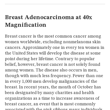
MUSEUM
GLOSSARY
Breast Adenocarcinoma at 40x
Magnification
Breast cancer is the most common cancer among
women worldwide, excluding nonmelanoma skin
cancers. Approximately one in every ten women in
the United States will develop the disease at some
point during her lifetime. Contrary to popular
belief, however, breast cancer is not solely found
among women. The disease also occurs in men,
though with much less frequency. Fewer than one
in every 1,000 men develop malignancies of the
breast. In recent years, the month of October has
been designated by many charities and health
organizations as a time to increase awareness of
breast cancer, an event that is most commonly
associated with the pink ribbons many individuals