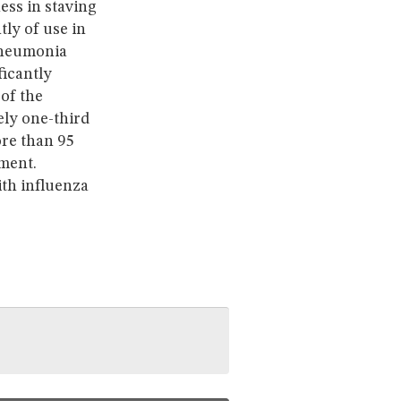
ess in staving
ly of use in
 pneumonia
ficantly
 of the
ely one-third
ore than 95
tment.
ith influenza