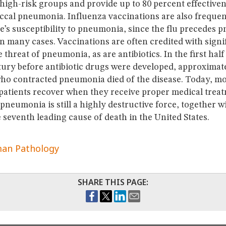
 high-risk groups and provide up to 80 percent effectiven
cal pneumonia. Influenza vaccinations are also frequent
e’s susceptibility to pneumonia, since the flu precedes
 many cases. Vaccinations are often credited with signi
 threat of pneumonia, as are antibiotics. In the first half
tury before antibiotic drugs were developed, approximat
 who contracted pneumonia died of the disease. Today, m
 patients recover when they receive proper medical trea
pneumonia is still a highly destructive force, together w
 seventh leading cause of death in the United States.
an Pathology
SHARE THIS PAGE: