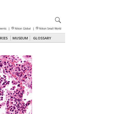
X
reomicroscopy
ments
|
Nikon Global
|
Nikon Small World
RIES
MUSEUM
GLOSSARY
Polarized Light
Stereomicroscopy