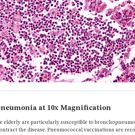
neumonia at 10x Magnification
e elderly are particularly susceptible to bronchopneumo
ntract the disease. Pneumococcal vaccinations are re