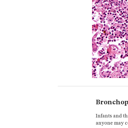
Bronchop
Infants and th
anyone may co