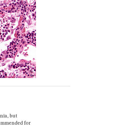
nia, but
commended for