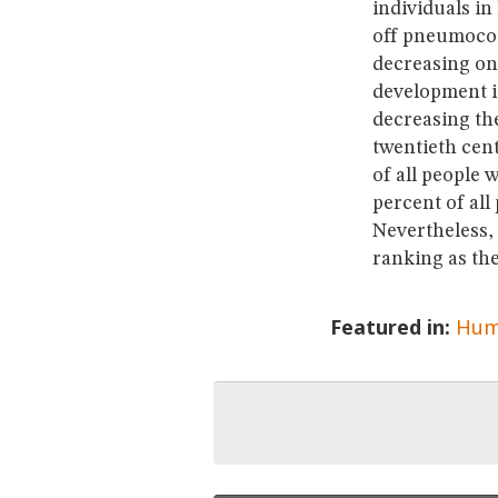
individuals in
off pneumococ
decreasing on
development in
decreasing the
twentieth cen
of all people
percent of all
Nevertheless, 
ranking as the
Featured in:
Hum