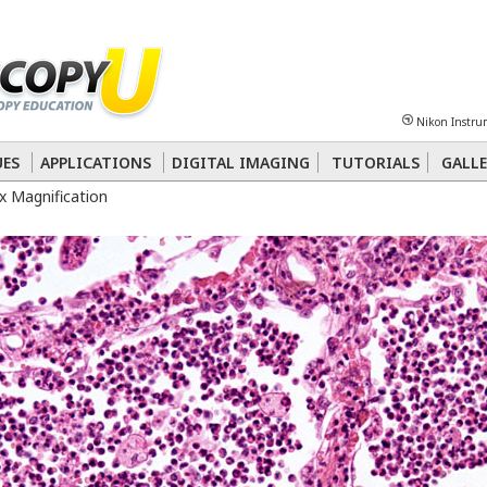
Sheet
Multiphoton
Phase Contrast
Polarized Light
Super-Resolution
Ste
Nikon Instru
 Energy Transfer (FRET)
Fluorescence
in situ
Hybridization (FISH)
UES
APPLICATIONS
DIGITAL IMAGING
TUTORIALS
GALLE
 Magnification
nterference Contrast (DIC)
Fluorescence
Human Pathology
Phase Contrast