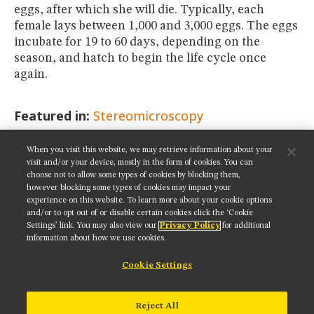
eggs, after which she will die. Typically, each
female lays between 1,000 and 3,000 eggs. The eggs
incubate for 19 to 60 days, depending on the
season, and hatch to begin the life cycle once
again.
Featured in:
Stereomicroscopy
When you visit this website, we may retrieve information about your
SHARE THIS PAGE:
visit and/or your device, mostly in the form of cookies. You can
choose not to allow some types of cookies by blocking them,
however blocking some types of cookies may impact your
experience on this website. To learn more about your cookie options
and/or to opt out of or disable certain cookies click the ‘Cookie
Settings’ link. You may also view our
Privacy Policy
for additional
Get updates on our social media channels:
information about how we use cookies.
Cookie Settings
NIKON INSTRUMENTS INC.
Reject All