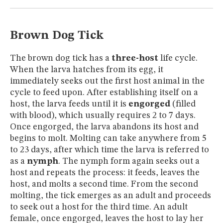
MUSEUM
GLOSSARY
Brown Dog Tick
The brown dog tick has a
three-host
life cycle.
When the larva hatches from its egg, it
immediately seeks out the first host animal in the
cycle to feed upon. After establishing itself on a
host, the larva feeds until it is
engorged
(filled
with blood), which usually requires 2 to 7 days.
Once engorged, the larva abandons its host and
begins to molt. Molting can take anywhere from 5
to 23 days, after which time the larva is referred to
as a
nymph
. The nymph form again seeks out a
host and repeats the process: it feeds, leaves the
host, and molts a second time. From the second
molting, the tick emerges as an adult and proceeds
to seek out a host for the third time. An adult
female, once engorged, leaves the host to lay her