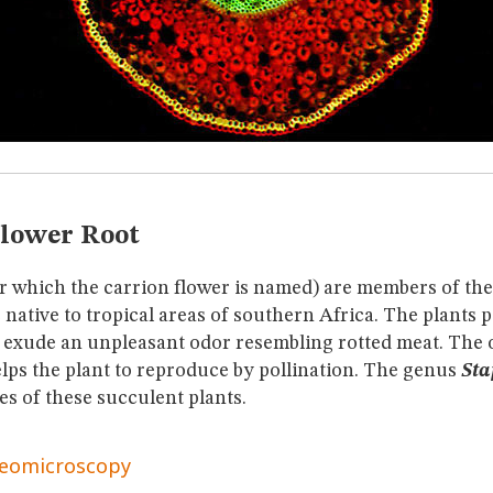
Flower Root
er which the carrion flower is named) are members of th
 native to tropical areas of southern Africa. The plants 
 exude an unpleasant odor resembling rotted meat. The o
elps the plant to reproduce by pollination. The genus
Sta
es of these succulent plants.
reomicroscopy