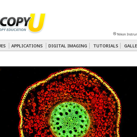
Sheet
Multiphoton
Phase Contrast
Polarized Light
Super-Resolution
Ste
Nikon Instru
 Energy Transfer (FRET)
Fluorescence
in situ
Hybridization (FISH)
UES
APPLICATIONS
DIGITAL IMAGING
TUTORIALS
GALLE
nterference Contrast (DIC)
Fluorescence
Human Pathology
Phase Contrast