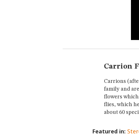
Carrion 
Carrions (aft
family and are
flowers which
flies, which h
about 60 speci
Featured in:
Ste