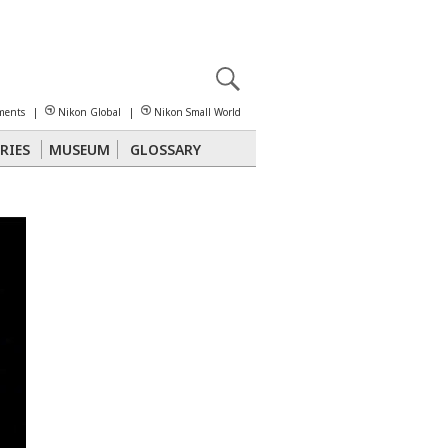
X
reomicroscopy
ments
|
Nikon Global
|
Nikon Small World
RIES
MUSEUM
GLOSSARY
Polarized Light
Stereomicroscopy