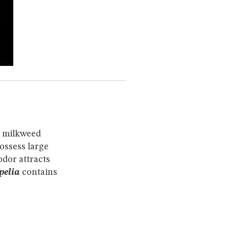
e milkweed
possess large
dor attracts
pelia
contains