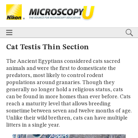
BASICS
X
TECHNIQUES
Confocal
DIC
Fluorescence
Light Sheet
Multiphoton
Phase Contrast
Polarized Light
Super-Resolution
Stereomicroscopy
APPLICATIONS
Live-Cell Imaging
Förster Resonance Energy Transfer (FRET)
HOME
Cat Testis Thin Section
Fluorescence
in situ
Hybridization (FISH)
BASICS
DIGITAL IMAGING
The Ancient Egyptians considered cats sacred
TECHNIQUES
TUTORIALS
animals and were the first to domesticate the
Confocal
DIC
Fluorescence
Light Sheet
Multiphoton
Phase
Contrast
Polarized Light
Super-Resolution
Stereomicroscopy
GALLERIES
predators, most likely to control rodent
Cell Motility
Confocal
Differential Interference Contrast (DIC)
APPLICATIONS
populations around granaries. Though they
Fluorescence
Human Pathology
Phase Contrast
Live-Cell Imaging
Förster Resonance Energy Transfer (FRET)
generally no longer hold a religious status, cats
Polarized Light
Stereomicroscopy
Nikon’s Small World
Fluorescence
in situ
Hybridization (FISH)
Digital Imaging
can be found in more homes than ever before. Cats
DIGITAL IMAGING
MUSEUM
reach a maturity level that allows breeding
TUTORIALS
sometime between seven and twelve months of age.
GLOSSARY
GALLERIES
Unlike their wild brethren, cats can have multiple
Cell Motility
Confocal
Differential Interference Contrast (DIC)
litters in a single year.
Fluorescence
Human Pathology
Phase Contrast
Polarized
Light
Stereomicroscopy
Nikon’s Small World
Digital Imaging