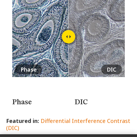
MUSEUM
GLOSSARY
Phase
DIC
Phase
DIC
Featured in:
Differential Interference Contrast
(DIC)