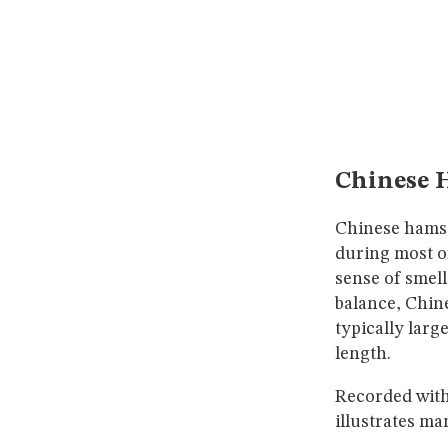
Chinese H
Chinese hamste
during most of
sense of smell
balance, Chine
typically larg
length.
Recorded with 
illustrates ma