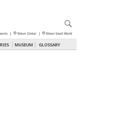
X
reomicroscopy
ments
|
Nikon Global
|
Nikon Small World
RIES
MUSEUM
GLOSSARY
Polarized Light
Stereomicroscopy