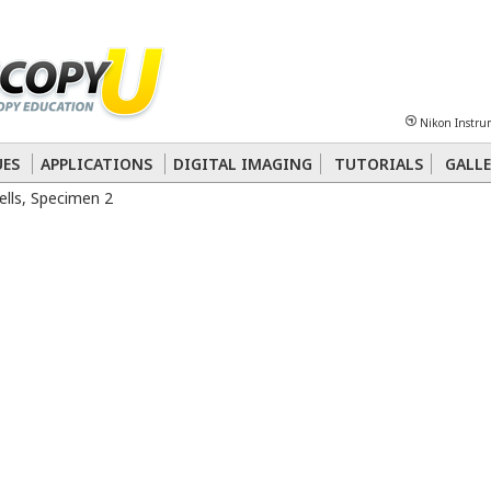
Sheet
Multiphoton
Phase Contrast
Polarized Light
Super-Resolution
Ste
Nikon Instru
 Energy Transfer (FRET)
Fluorescence
in situ
Hybridization (FISH)
UES
APPLICATIONS
DIGITAL IMAGING
TUTORIALS
GALLE
lls, Specimen 2
nterference Contrast (DIC)
Fluorescence
Human Pathology
Phase Contrast