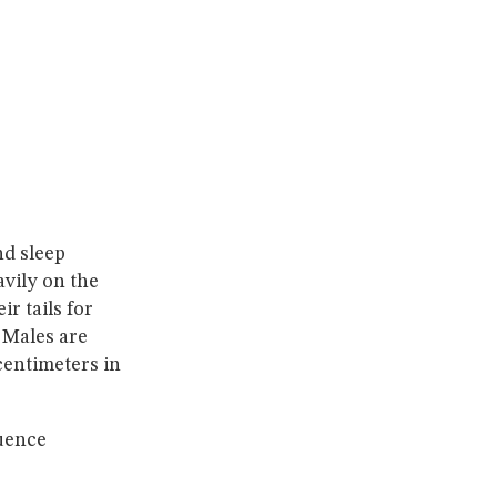
nd sleep
avily on the
r tails for
 Males are
centimeters in
quence