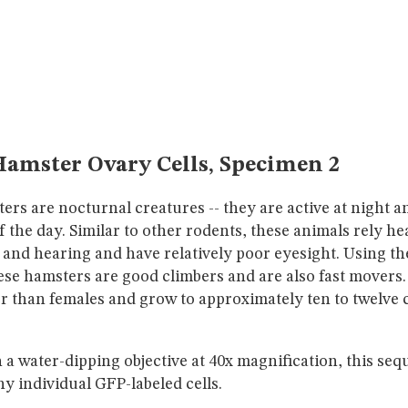
amster Ovary Cells, Specimen 2
rs are nocturnal creatures -- they are active at night a
 the day. Similar to other rodents, these animals rely he
 and hearing and have relatively poor eyesight. Using thei
se hamsters are good climbers and are also fast movers.
er than females and grow to approximately ten to twelve 
a water-dipping objective at 40x magnification, this se
ny individual GFP-labeled cells.