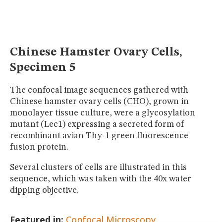
MUSEUM
GLOSSARY
Chinese Hamster Ovary Cells,
Specimen 5
The confocal image sequences gathered with
Chinese hamster ovary cells (CHO), grown in
monolayer tissue culture, were a glycosylation
mutant (Lec1) expressing a secreted form of
recombinant avian Thy-1 green fluorescence
fusion protein.
Several clusters of cells are illustrated in this
sequence, which was taken with the 40x water
dipping objective.
Featured in:
Confocal Microscopy