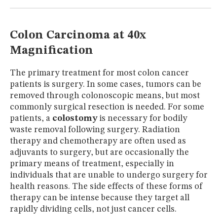
MUSEUM
GLOSSARY
Colon Carcinoma at 40x
Magnification
The primary treatment for most colon cancer
patients is surgery. In some cases, tumors can be
removed through colonoscopic means, but most
commonly surgical resection is needed. For some
patients, a
colostomy
is necessary for bodily
waste removal following surgery. Radiation
therapy and chemotherapy are often used as
adjuvants to surgery, but are occasionally the
primary means of treatment, especially in
individuals that are unable to undergo surgery for
health reasons. The side effects of these forms of
therapy can be intense because they target all
rapidly dividing cells, not just cancer cells.