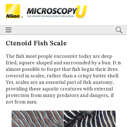
BASICS
X
TECHNIQUES
Confocal
DIC
Fluorescence
Light Sheet
Multiphoton
Phase Contrast
Polarized Light
Super-Resolution
Stereomicroscopy
APPLICATIONS
Live-Cell Imaging
Förster Resonance Energy Transfer (FRET)
HOME
Ctenoid Fish Scale
Fluorescence
in situ
Hybridization (FISH)
BASICS
DIGITAL IMAGING
The fish most people encounter today are deep-
TECHNIQUES
TUTORIALS
fried, square-shaped and surrounded by a bun. It is
Confocal
DIC
Fluorescence
Light Sheet
Multiphoton
Phase
Contrast
Polarized Light
Super-Resolution
Stereomicroscopy
GALLERIES
almost possible to forget that fish begin their lives
Cell Motility
Confocal
Differential Interference Contrast (DIC)
APPLICATIONS
covered in scales, rather than a crispy batter shell.
Fluorescence
Human Pathology
Phase Contrast
Live-Cell Imaging
Förster Resonance Energy Transfer (FRET)
Yet, scales are an essential part of fish anatomy,
Polarized Light
Stereomicroscopy
Nikon’s Small World
Fluorescence
in situ
Hybridization (FISH)
Digital Imaging
providing these aquatic creatures with external
DIGITAL IMAGING
MUSEUM
protection from many predators and dangers, if
TUTORIALS
not from man.
GLOSSARY
GALLERIES
Cell Motility
Confocal
Differential Interference Contrast (DIC)
Fluorescence
Human Pathology
Phase Contrast
Polarized
Light
Stereomicroscopy
Nikon’s Small World
Digital Imaging