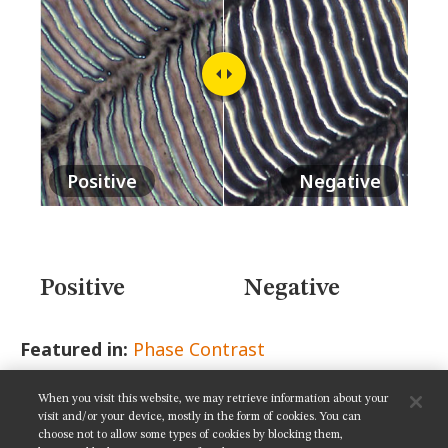
MUSEUM
GLOSSARY
Positive
Negative
Positive
Negative
Featured in:
Phase Contrast
When you visit this website, we may retrieve information about your
SHARE THIS PAGE:
visit and/or your device, mostly in the form of cookies. You can
choose not to allow some types of cookies by blocking them,