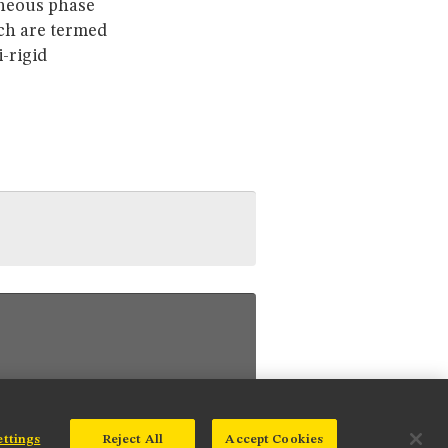
aneous phase
ich are termed
-rigid
ettings
Reject All
Accept Cookies