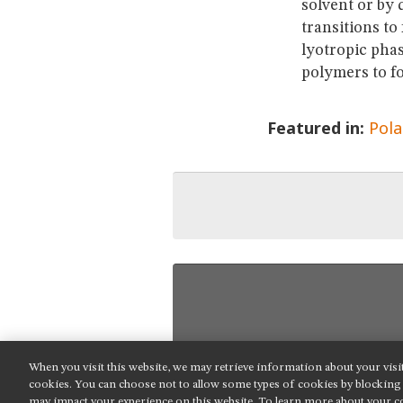
solvent or by
transitions to
lyotropic phas
polymers to fo
Featured in:
Pola
When you visit this website, we may retrieve information about your visi
NIKON INSTRUMENTS INC.
cookies. You can choose not to allow some types of cookies by blockin
may impact your experience on this website. To learn more about your co