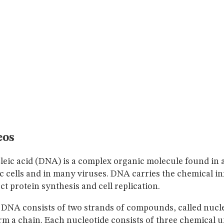
eos
eic acid (DNA) is a complex organic molecule found in a
c cells and in many viruses. DNA carries the chemical i
ct protein synthesis and cell replication.
 DNA consists of two strands of compounds, called nucle
rm a chain. Each nucleotide consists of three chemical un