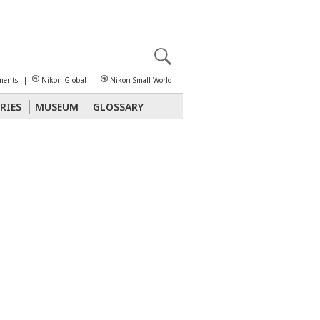
X
reomicroscopy
ments
|
Nikon Global
|
Nikon Small World
RIES
MUSEUM
GLOSSARY
Polarized Light
Stereomicroscopy