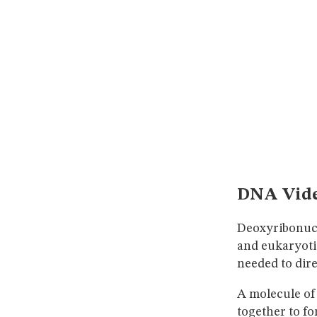
DNA Vid
Deoxyribonucl
and eukaryoti
needed to dire
A molecule of
together to fo