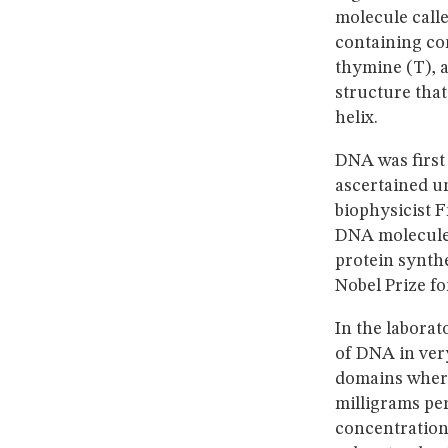
molecule calle
containing co
thymine (T), a
structure that
helix.
DNA was first 
ascertained u
biophysicist F
DNA molecule.
protein synth
Nobel Prize fo
In the laborat
of DNA in very
domains where
milligrams per
concentration