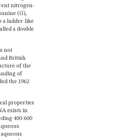
rent nitrogen-
uanine (G),
 a ladder-like
alled a double
s not
and British
ucture of the
anding of
ded the 1962
cal properties
A exists in
eding 400-600
 aqueous
e aqueous