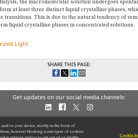
 dialysis, the macromolecular solution undergoes spont
 form at least three distinct liquid crystalline phases, wh
e transitions. This is due to the natural tendency of semi
rm liquid crystalline phases in concentrated solutions.
rized Light
SHARE THIS PAGE:
Get updates on our social media channels:
t and/or your device, mostly in the form of
g them, however blocking some types of cookies
Cookie S
okie options and/or to opt out of or disable