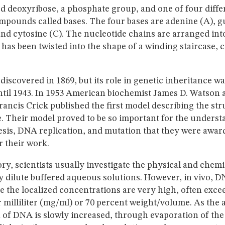
d deoxyribose, a phosphate group, and one of four diffe
mpounds called bases. The four bases are adenine (A), g
nd cytosine (C). The nucleotide chains are arranged into
 has been twisted into the shape of a winding staircase, c
discovered in 1869, but its role in genetic inheritance wa
ntil 1943. In 1953 American biochemist James D. Watson 
rancis Crick published the first model describing the str
 Their model proved to be so important for the underst
esis, DNA replication, and mutation that they were awar
r their work.
ory, scientists usually investigate the physical and chemi
 dilute buffered aqueous solutions. However, in vivo, DN
 the localized concentrations are very high, often exce
 milliliter (mg/ml) or 70 percent weight/volume. As the
 of DNA is slowly increased, through evaporation of th