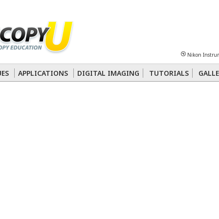
Sheet
Multiphoton
Phase Contrast
Polarized Light
Super-Resolution
Ste
Nikon Instru
 Energy Transfer (FRET)
Fluorescence
in situ
Hybridization (FISH)
UES
APPLICATIONS
DIGITAL IMAGING
TUTORIALS
GALLE
nterference Contrast (DIC)
Fluorescence
Human Pathology
Phase Contrast