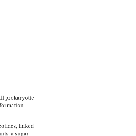
ll prokaryotic
nformation
otides, linked
its: a sugar