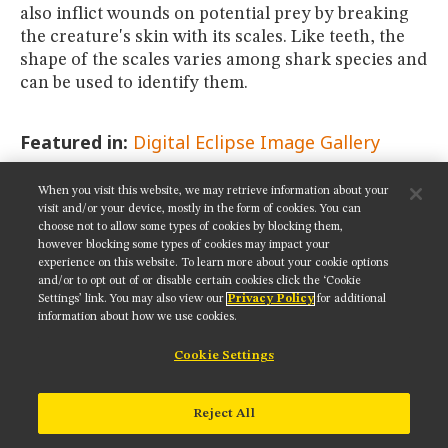
also inflict wounds on potential prey by breaking
the creature's skin with its scales. Like teeth, the
shape of the scales varies among shark species and
can be used to identify them.
Featured in:
Digital Eclipse Image Gallery
When you visit this website, we may retrieve information about your
SHARE THIS PAGE:
visit and/or your device, mostly in the form of cookies. You can
choose not to allow some types of cookies by blocking them,
however blocking some types of cookies may impact your
experience on this website. To learn more about your cookie options
and/or to opt out of or disable certain cookies click the ‘Cookie
Settings’ link. You may also view our
Privacy Policy
for additional
Get updates on our social media channels:
information about how we use cookies.
Cookie Settings
NIKON INSTRUMENTS INC.
Reject All
Contact
Site Map
Privacy
Cookie settings