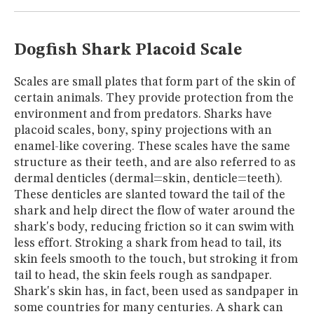
MUSEUM
GLOSSARY
Dogfish Shark Placoid Scale
Scales are small plates that form part of the skin of
certain animals. They provide protection from the
environment and from predators. Sharks have
placoid scales, bony, spiny projections with an
enamel-like covering. These scales have the same
structure as their teeth, and are also referred to as
dermal denticles (dermal=skin, denticle=teeth).
These denticles are slanted toward the tail of the
shark and help direct the flow of water around the
shark's body, reducing friction so it can swim with
less effort. Stroking a shark from head to tail, its
skin feels smooth to the touch, but stroking it from
tail to head, the skin feels rough as sandpaper.
Shark's skin has, in fact, been used as sandpaper in
some countries for many centuries. A shark can