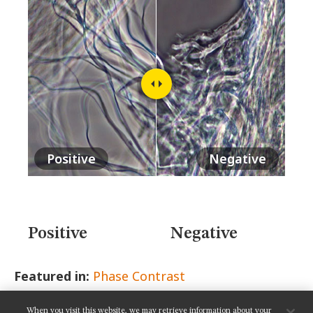
MUSEUM
GLOSSARY
Positive
Negative
Positive
Negative
Featured in:
Phase Contrast
When you visit this website, we may retrieve information about your