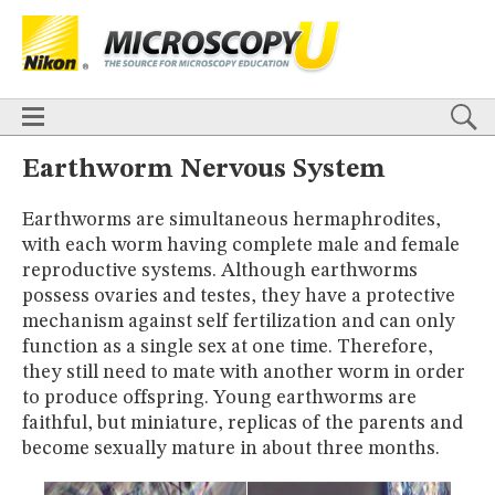
BASICS
X
TECHNIQUES
Confocal
DIC
Fluorescence
Light Sheet
Multiphoton
Phase Contrast
Polarized Light
Super-Resolution
Stereomicroscopy
APPLICATIONS
Live-Cell Imaging
Förster Resonance Energy Transfer (FRET)
HOME
Earthworm Nervous System
Fluorescence
in situ
Hybridization (FISH)
BASICS
DIGITAL IMAGING
Earthworms are simultaneous hermaphrodites,
TECHNIQUES
TUTORIALS
with each worm having complete male and female
Confocal
DIC
Fluorescence
Light Sheet
Multiphoton
Phase
Contrast
Polarized Light
Super-Resolution
Stereomicroscopy
GALLERIES
reproductive systems. Although earthworms
Cell Motility
Confocal
Differential Interference Contrast (DIC)
APPLICATIONS
possess ovaries and testes, they have a protective
Fluorescence
Human Pathology
Phase Contrast
Live-Cell Imaging
Förster Resonance Energy Transfer (FRET)
mechanism against self fertilization and can only
Polarized Light
Stereomicroscopy
Nikon’s Small World
Fluorescence
in situ
Hybridization (FISH)
Digital Imaging
function as a single sex at one time. Therefore,
DIGITAL IMAGING
MUSEUM
they still need to mate with another worm in order
TUTORIALS
to produce offspring. Young earthworms are
GLOSSARY
GALLERIES
faithful, but miniature, replicas of the parents and
Cell Motility
Confocal
Differential Interference Contrast (DIC)
become sexually mature in about three months.
Fluorescence
Human Pathology
Phase Contrast
Polarized
Light
Stereomicroscopy
Nikon’s Small World
Digital Imaging