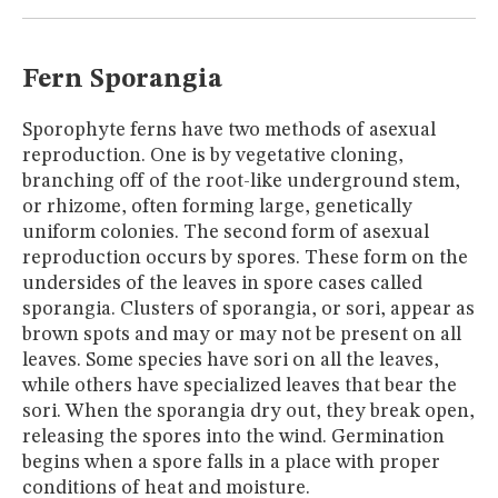
MUSEUM
GLOSSARY
Fern Sporangia
Sporophyte ferns have two methods of asexual
reproduction. One is by vegetative cloning,
branching off of the root-like underground stem,
or rhizome, often forming large, genetically
uniform colonies. The second form of asexual
reproduction occurs by spores. These form on the
undersides of the leaves in spore cases called
sporangia. Clusters of sporangia, or sori, appear as
brown spots and may or may not be present on all
leaves. Some species have sori on all the leaves,
while others have specialized leaves that bear the
sori. When the sporangia dry out, they break open,
releasing the spores into the wind. Germination
begins when a spore falls in a place with proper
conditions of heat and moisture.