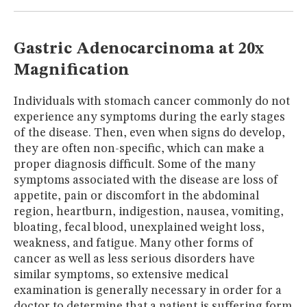
MUSEUM
GLOSSARY
Gastric Adenocarcinoma at 20x
Magnification
Individuals with stomach cancer commonly do not
experience any symptoms during the early stages
of the disease. Then, even when signs do develop,
they are often non-specific, which can make a
proper diagnosis difficult. Some of the many
symptoms associated with the disease are loss of
appetite, pain or discomfort in the abdominal
region, heartburn, indigestion, nausea, vomiting,
bloating, fecal blood, unexplained weight loss,
weakness, and fatigue. Many other forms of
cancer as well as less serious disorders have
similar symptoms, so extensive medical
examination is generally necessary in order for a
doctor to determine that a patient is suffering form