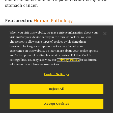
stomach cancer.
Featured in:
Human Pathology
When you visit this website, we may retrieve information about your
SHARE THIS PAGE:
visit and/or your device, mostly in the form of cookies. You can
choose not to allow some types of cookies by blocking them,
however blocking some types of cookies may impact your
experience on this website. To learn more about your cookie options
and/or to opt out of or disable certain cookies click the ‘Cookie
Settings’ link. You may also view our
Privacy Policy
for additional
Get updates on our social media channels:
information about how we use cookies.
Cookie Settings
NIKON INSTRUMENTS INC.
Reject All
Contact
Site Map
Privacy
Cookie settings
Do Not Sell or Share My Personal Information
Terms of Use
Accept Cookies
© 2025 Nikon Instruments Inc.