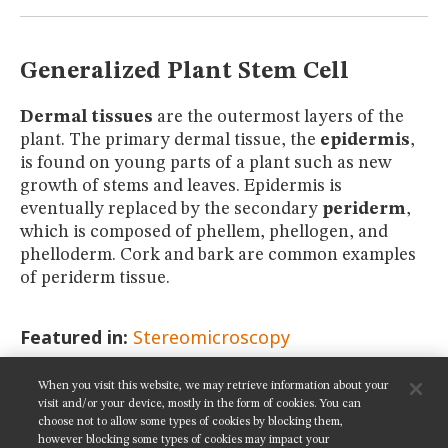
MUSEUM
GLOSSARY
Generalized Plant Stem Cell
Dermal tissues
are the outermost layers of the
plant. The primary dermal tissue, the
epidermis
,
is found on young parts of a plant such as new
growth of stems and leaves. Epidermis is
eventually replaced by the secondary
periderm
,
which is composed of phellem, phellogen, and
phelloderm. Cork and bark are common examples
of periderm tissue.
Featured in:
Stereomicroscopy
When you visit this website, we may retrieve information about your
SHARE THIS PAGE:
visit and/or your device, mostly in the form of cookies. You can
choose not to allow some types of cookies by blocking them,
however blocking some types of cookies may impact your