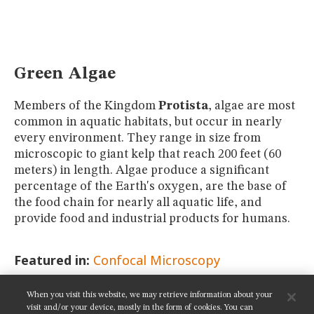
MUSEUM
GLOSSARY
Green Algae
Members of the Kingdom
Protista
, algae are most
common in aquatic habitats, but occur in nearly
every environment. They range in size from
microscopic to giant kelp that reach 200 feet (60
meters) in length. Algae produce a significant
percentage of the Earth's oxygen, are the base of
the food chain for nearly all aquatic life, and
provide food and industrial products for humans.
Featured in:
Confocal Microscopy
When you visit this website, we may retrieve information about your
SHARE THIS PAGE:
visit and/or your device, mostly in the form of cookies. You can