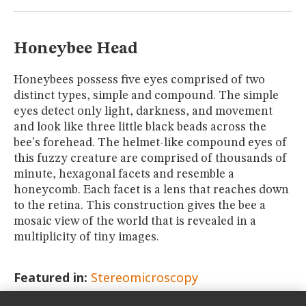
MUSEUM
GLOSSARY
Honeybee Head
Honeybees possess five eyes comprised of two
distinct types, simple and compound. The simple
eyes detect only light, darkness, and movement
and look like three little black beads across the
bee's forehead. The helmet-like compound eyes of
this fuzzy creature are comprised of thousands of
minute, hexagonal facets and resemble a
honeycomb. Each facet is a lens that reaches down
to the retina. This construction gives the bee a
mosaic view of the world that is revealed in a
multiplicity of tiny images.
Featured in:
Stereomicroscopy