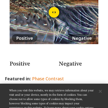
MUSEUM
GLOSSARY
Positive
Negative
Positive
Negative
Featured in:
Phase Contrast
When you visit this website, we may retrieve information about your
SHARE THIS PAGE:
visit and/or your device, mostly in the form of cookies. You can
choose not to allow some types of cookies by blocking them,
however blocking some types of cookies may impact your