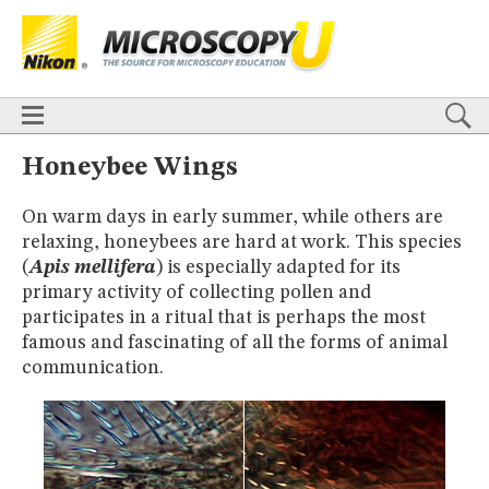
BASICS
X
TECHNIQUES
Confocal
DIC
Fluorescence
Light Sheet
Multiphoton
Phase Contrast
Polarized Light
Super-Resolution
Stereomicroscopy
APPLICATIONS
Live-Cell Imaging
Förster Resonance Energy Transfer (FRET)
HOME
Honeybee Wings
Fluorescence
in situ
Hybridization (FISH)
BASICS
DIGITAL IMAGING
On warm days in early summer, while others are
TECHNIQUES
TUTORIALS
relaxing, honeybees are hard at work. This species
Confocal
DIC
Fluorescence
Light Sheet
Multiphoton
Phase
Contrast
Polarized Light
Super-Resolution
Stereomicroscopy
GALLERIES
(
Apis mellifera
) is especially adapted for its
Cell Motility
Confocal
Differential Interference Contrast (DIC)
APPLICATIONS
primary activity of collecting pollen and
Fluorescence
Human Pathology
Phase Contrast
Live-Cell Imaging
Förster Resonance Energy Transfer (FRET)
participates in a ritual that is perhaps the most
Polarized Light
Stereomicroscopy
Nikon’s Small World
Fluorescence
in situ
Hybridization (FISH)
Digital Imaging
famous and fascinating of all the forms of animal
DIGITAL IMAGING
MUSEUM
communication.
TUTORIALS
GLOSSARY
GALLERIES
Cell Motility
Confocal
Differential Interference Contrast (DIC)
Fluorescence
Human Pathology
Phase Contrast
Polarized
Light
Stereomicroscopy
Nikon’s Small World
Digital Imaging