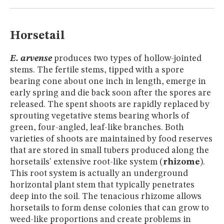
MUSEUM
GLOSSARY
Horsetail
E. arvense
produces two types of hollow-jointed
stems. The fertile stems, tipped with a spore
bearing cone about one inch in length, emerge in
early spring and die back soon after the spores are
released. The spent shoots are rapidly replaced by
sprouting vegetative stems bearing whorls of
green, four-angled, leaf-like branches. Both
varieties of shoots are maintained by food reserves
that are stored in small tubers produced along the
horsetails' extensive root-like system (
rhizome
).
This root system is actually an underground
horizontal plant stem that typically penetrates
deep into the soil. The tenacious rhizome allows
horsetails to form dense colonies that can grow to
weed-like proportions and create problems in