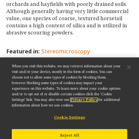
orchards and hayfields with poorly drained soils.
Although generally having very little commercial
value, one species of coarse, textured horsetail
contains a high content of silica and is utilized in
abrasive scouring powders.
Featured in:
Stereomicroscopy
When you visit this website, we may retrieve information about your
SHARE THIS PAGE:
visit and/or your device, mostly in the form of cookies. You can
choose not to allow some types of cookies by blocking them,
however blocking some types of cookies may impact your
experience on this website. To learn more about your cookie options
and/or to opt out of or disable certain cookies click the ‘Cookie
Settings’ link. You may also view our
Privacy Policy
for additional
Get updates on our social media channels:
information about how we use cookies.
Cookie Settings
NIKON INSTRUMENTS INC.
Reject All