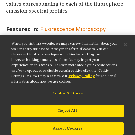
values corresponding to each of the fluorophore
emission spectral profiles.
Featured in:
Fluorescence Microscopy
When you visit this website, we may retrieve information about your
SHARE THIS PAGE:
visit and/or your device, mostly in the form of cookies. You can
choose not to allow some types of cookies by blocking them,
however blocking some types of cookies may impact your
experience on this website. To learn more about your cookie options
and/or to opt out of or disable certain cookies click the ‘Cookie
Settings’ link. You may also view our
Privacy Policy
for additional
Get updates on our social media channels:
information about how we use cookies.
Cookie Settings
NIKON INSTRUMENTS INC.
Reject All
Contact
Site Map
Privacy
Cookie settings
Do Not Sell or Share My Personal Information
Terms of Use
Accept Cookies