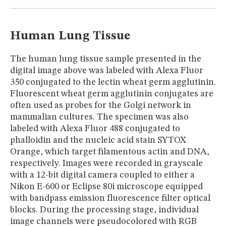
MUSEUM
GLOSSARY
Human Lung Tissue
The human lung tissue sample presented in the
digital image above was labeled with Alexa Fluor
350 conjugated to the lectin wheat germ agglutinin.
Fluorescent wheat germ agglutinin conjugates are
often used as probes for the Golgi network in
mammalian cultures. The specimen was also
labeled with Alexa Fluor 488 conjugated to
phalloidin and the nucleic acid stain SYTOX
Orange, which target filamentous actin and DNA,
respectively. Images were recorded in grayscale
with a 12-bit digital camera coupled to either a
Nikon E-600 or Eclipse 80i microscope equipped
with bandpass emission fluorescence filter optical
blocks. During the processing stage, individual
image channels were pseudocolored with RGB