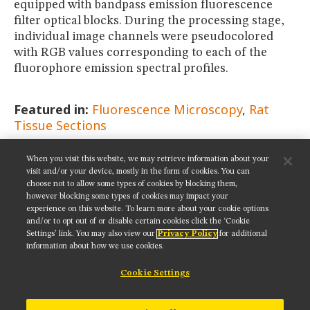
equipped with bandpass emission fluorescence
filter optical blocks. During the processing stage,
individual image channels were pseudocolored
with RGB values corresponding to each of the
fluorophore emission spectral profiles.
Featured in:
Fluorescence Microscopy
Rat
Tissue Sections
When you visit this website, we may retrieve information about your
SHARE THIS PAGE:
visit and/or your device, mostly in the form of cookies. You can
choose not to allow some types of cookies by blocking them,
however blocking some types of cookies may impact your
experience on this website. To learn more about your cookie options
and/or to opt out of or disable certain cookies click the ‘Cookie
Settings’ link. You may also view our
Privacy Policy
for additional
Get updates on our social media channels:
information about how we use cookies.
Cookie Settings