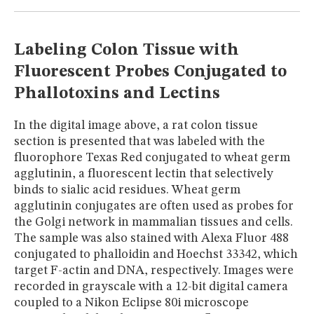
MUSEUM
GLOSSARY
Labeling Colon Tissue with
Fluorescent Probes Conjugated to
Phallotoxins and Lectins
In the digital image above, a rat colon tissue
section is presented that was labeled with the
fluorophore Texas Red conjugated to wheat germ
agglutinin, a fluorescent lectin that selectively
binds to sialic acid residues. Wheat germ
agglutinin conjugates are often used as probes for
the Golgi network in mammalian tissues and cells.
The sample was also stained with Alexa Fluor 488
conjugated to phalloidin and Hoechst 33342, which
target F-actin and DNA, respectively. Images were
recorded in grayscale with a 12-bit digital camera
coupled to a Nikon Eclipse 80i microscope