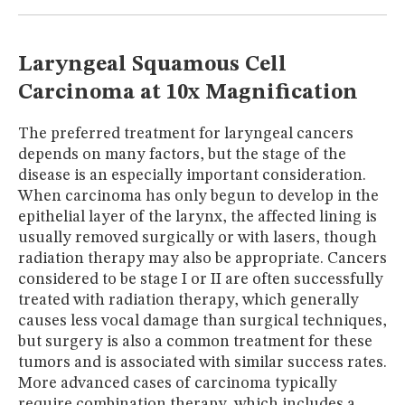
MUSEUM
GLOSSARY
Laryngeal Squamous Cell
Carcinoma at 10x Magnification
The preferred treatment for laryngeal cancers
depends on many factors, but the stage of the
disease is an especially important consideration.
When carcinoma has only begun to develop in the
epithelial layer of the larynx, the affected lining is
usually removed surgically or with lasers, though
radiation therapy may also be appropriate. Cancers
considered to be stage I or II are often successfully
treated with radiation therapy, which generally
causes less vocal damage than surgical techniques,
but surgery is also a common treatment for these
tumors and is associated with similar success rates.
More advanced cases of carcinoma typically
require combination therapy, which includes a