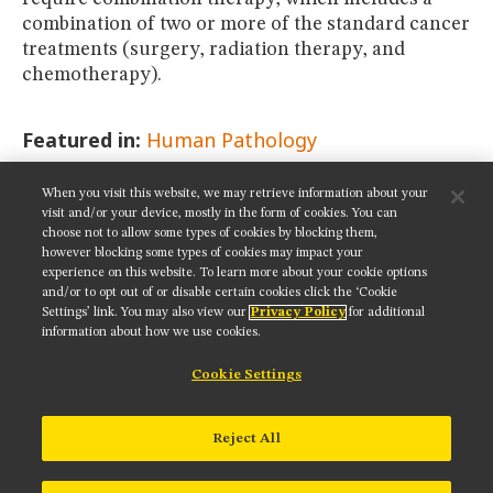
combination of two or more of the standard cancer
treatments (surgery, radiation therapy, and
chemotherapy).
Featured in:
Human Pathology
When you visit this website, we may retrieve information about your
SHARE THIS PAGE:
visit and/or your device, mostly in the form of cookies. You can
choose not to allow some types of cookies by blocking them,
however blocking some types of cookies may impact your
experience on this website. To learn more about your cookie options
and/or to opt out of or disable certain cookies click the ‘Cookie
Settings’ link. You may also view our
Privacy Policy
for additional
Get updates on our social media channels:
information about how we use cookies.
Cookie Settings
NIKON INSTRUMENTS INC.
Reject All
Contact
Site Map
Privacy
Cookie settings