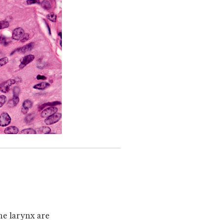
he larynx are