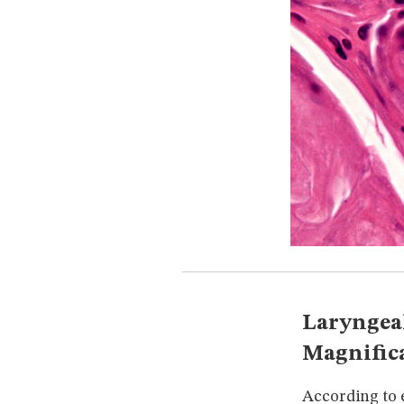
Laryngeal
Magnific
According to e