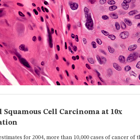
 Squamous Cell Carcinoma at 10x
ation
stimates for 2004, more than 10,000 cases of cancer of t