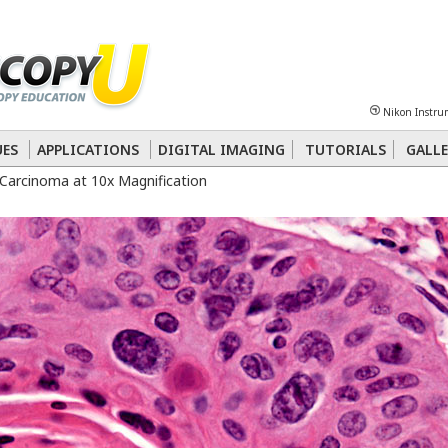
Sheet
Multiphoton
Phase Contrast
Polarized Light
Super-Resolution
Ste
Nikon Instru
 Energy Transfer (FRET)
Fluorescence
in situ
Hybridization (FISH)
UES
APPLICATIONS
DIGITAL IMAGING
TUTORIALS
GALLE
Carcinoma at 10x Magnification
nterference Contrast (DIC)
Fluorescence
Human Pathology
Phase Contrast