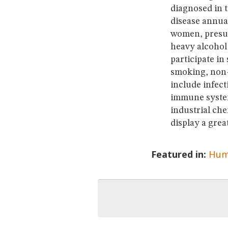
diagnosed in 
disease annua
women, presum
heavy alcohol
participate in
smoking, non-
include infec
immune system
industrial che
display a grea
Featured in:
Hum