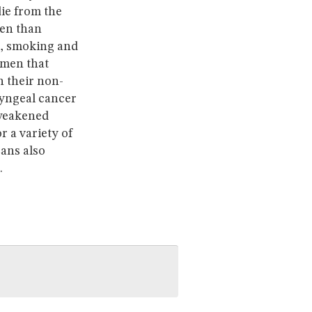
ie from the
men than
e, smoking and
omen that
n their non-
ryngeal cancer
 weakened
 a variety of
cans also
.