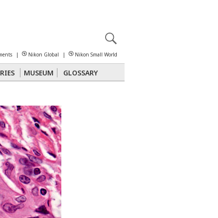
X
reomicroscopy
ments
|
Nikon Global
|
Nikon Small World
RIES
MUSEUM
GLOSSARY
Polarized Light
Stereomicroscopy