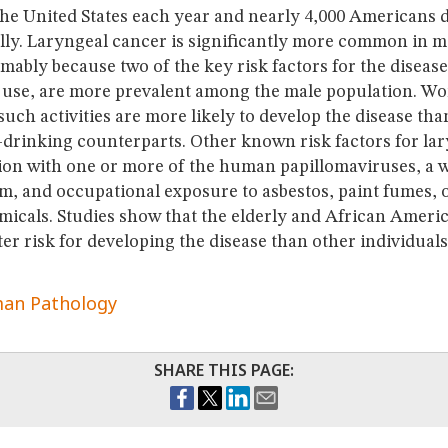
the United States each year and nearly 4,000 Americans d
lly. Laryngeal cancer is significantly more common in 
ably because two of the key risk factors for the diseas
 use, are more prevalent among the male population. W
 such activities are more likely to develop the disease tha
drinking counterparts. Other known risk factors for la
tion with one or more of the human papillomaviruses, a
, and occupational exposure to asbestos, paint fumes, or
micals. Studies show that the elderly and African Ameri
ter risk for developing the disease than other individuals
an Pathology
SHARE THIS PAGE: