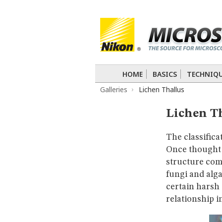
BASICS
TECHNIQUES
Confocal
DIC
Fluorescence
Light 
APPLICATIONS
Live-Cell Imaging
Förster Resonance
DIGITAL IMAGING
HOME
BASICS
TECHNIQ
TUTORIALS
Galleries
Lichen Thallus
GALLERIES
Cell Motility
Confocal
Differential I
Lichen T
Nikon’s Small World
Digital Imaging
MUSEUM
The classifica
GLOSSARY
Once thought t
structure com
fungi and alga
certain harsh
relationship i