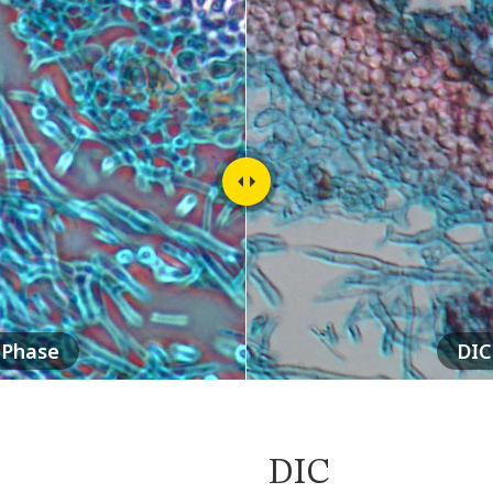
Phase
DIC
DIC