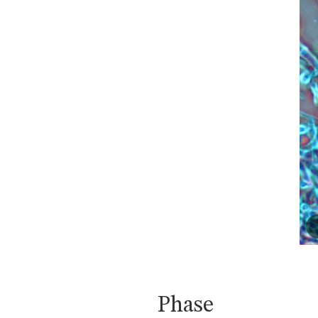
Phase