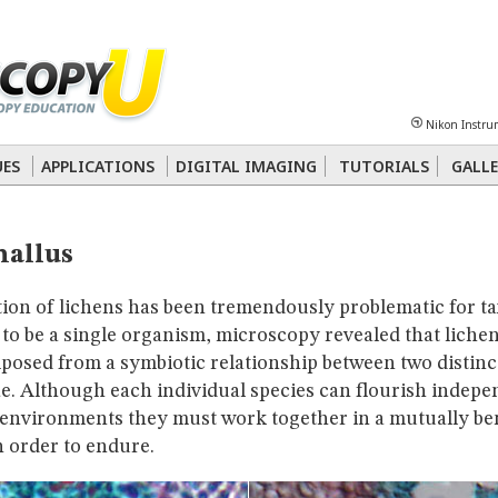
Sheet
Multiphoton
Phase Contrast
Polarized Light
Super-Resolution
Ste
Nikon Instru
 Energy Transfer (FRET)
Fluorescence
in situ
Hybridization (FISH)
UES
APPLICATIONS
DIGITAL IMAGING
TUTORIALS
GALLE
nterference Contrast (DIC)
Fluorescence
Human Pathology
Phase Contrast
hallus
tion of lichens has been tremendously problematic for t
o be a single organism, microscopy revealed that lichen
posed from a symbiotic relationship between two distinc
e. Although each individual species can flourish indepen
 environments they must work together in a mutually ben
n order to endure.