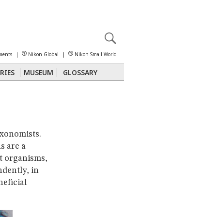
X
reomicroscopy
ments
|
Nikon Global
|
Nikon Small World
RIES
MUSEUM
GLOSSARY
Polarized Light
Stereomicroscopy
axonomists.
s are a
t organisms,
dently, in
eficial