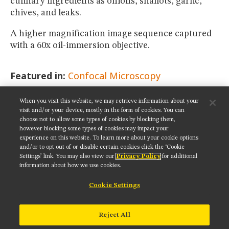
culinary ingredients as onions, shallots, garlic,
chives, and leaks.
A higher magnification image sequence captured
with a 60x oil-immersion objective.
Featured in:
Confocal Microscopy
When you visit this website, we may retrieve information about your
SHARE THIS PAGE:
visit and/or your device, mostly in the form of cookies. You can
choose not to allow some types of cookies by blocking them,
however blocking some types of cookies may impact your
experience on this website. To learn more about your cookie options
and/or to opt out of or disable certain cookies click the ‘Cookie
Settings’ link. You may also view our
Privacy Policy
for additional
Get updates on our social media channels:
information about how we use cookies.
Cookie Settings
NIKON INSTRUMENTS INC.
Reject All