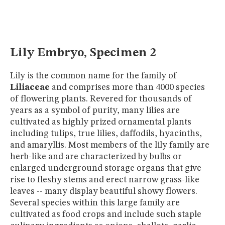
MUSEUM
GLOSSARY
Lily Embryo, Specimen 2
Lily is the common name for the family of
Liliaceae
and comprises more than 4000 species
of flowering plants. Revered for thousands of
years as a symbol of purity, many lilies are
cultivated as highly prized ornamental plants
including tulips, true lilies, daffodils, hyacinths,
and amaryllis. Most members of the lily family are
herb-like and are characterized by bulbs or
enlarged underground storage organs that give
rise to fleshy stems and erect narrow grass-like
leaves -- many display beautiful showy flowers.
Several species within this large family are
cultivated as food crops and include such staple