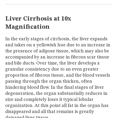
MUSEUM
GLOSSARY
Liver Cirrhosis at 10x
Magnification
In the early stages of cirrhosis, the liver expands
and takes on a yellowish hue due to an increase in
the presence of adipose tissue, which may also be
accompanied by an increase in fibrous scar tissue
and bile ducts. Over time, the liver develops a
granular consistency due to an even greater
proportion of fibrous tissue, and the blood vessels
passing through the organ thicken, often
hindering blood flow. In the final stages of liver
degeneration, the organ substantially reduces in
size and completely loses it typical lobular
organization. At this point all fat in the organ has
disappeared and all that remains is greatly
damaged liver tissue.