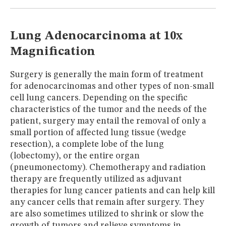
MUSEUM
GLOSSARY
Lung Adenocarcinoma at 10x
Magnification
Surgery is generally the main form of treatment
for adenocarcinomas and other types of non-small
cell lung cancers. Depending on the specific
characteristics of the tumor and the needs of the
patient, surgery may entail the removal of only a
small portion of affected lung tissue (wedge
resection), a complete lobe of the lung
(lobectomy), or the entire organ
(pneumonectomy). Chemotherapy and radiation
therapy are frequently utilized as adjuvant
therapies for lung cancer patients and can help kill
any cancer cells that remain after surgery. They
are also sometimes utilized to shrink or slow the
growth of tumors and relieve symptoms in