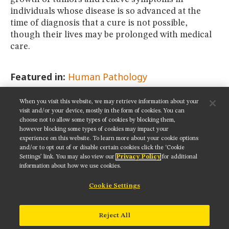
individuals whose disease is so advanced at the
time of diagnosis that a cure is not possible,
though their lives may be prolonged with medical
care.
Featured in:
Human Pathology
When you visit this website, we may retrieve information about your
SHARE THIS PAGE:
visit and/or your device, mostly in the form of cookies. You can
choose not to allow some types of cookies by blocking them,
however blocking some types of cookies may impact your
experience on this website. To learn more about your cookie options
and/or to opt out of or disable certain cookies click the ‘Cookie
Settings’ link. You may also view our
Privacy Policy
for additional
Get updates on our social media channels:
information about how we use cookies.
Cookie Settings
NIKON INSTRUMENTS INC.
Reject All