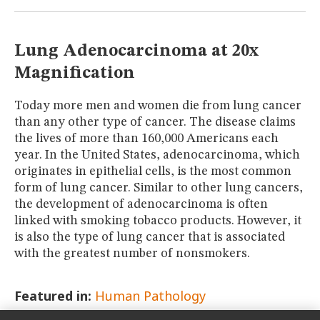
MUSEUM
GLOSSARY
Lung Adenocarcinoma at 20x
Magnification
Today more men and women die from lung cancer
than any other type of cancer. The disease claims
the lives of more than 160,000 Americans each
year. In the United States, adenocarcinoma, which
originates in epithelial cells, is the most common
form of lung cancer. Similar to other lung cancers,
the development of adenocarcinoma is often
linked with smoking tobacco products. However, it
is also the type of lung cancer that is associated
with the greatest number of nonsmokers.
Featured in:
Human Pathology