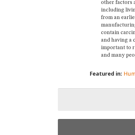
other factors 
including livi
from an earlie
manufacturing 
contain carcin
and having a c
important to 
and many peop
Featured in:
Hum