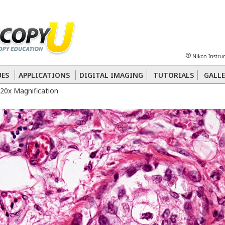
Sheet
Multiphoton
Phase Contrast
Polarized Light
Super-Resolution
Ste
Nikon Instru
 Energy Transfer (FRET)
Fluorescence
in situ
Hybridization (FISH)
UES
APPLICATIONS
DIGITAL IMAGING
TUTORIALS
GALLE
20x Magnification
nterference Contrast (DIC)
Fluorescence
Human Pathology
Phase Contrast