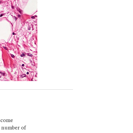
become
A number of