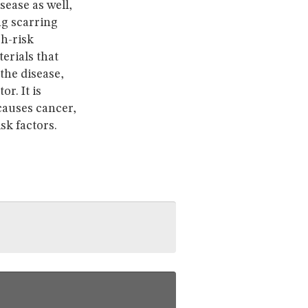
sease as well,
ng scarring
gh-risk
erials that
the disease,
r. It is
causes cancer,
sk factors.