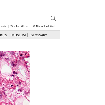
X
reomicroscopy
ments
|
Nikon Global
|
Nikon Small World
RIES
MUSEUM
GLOSSARY
Polarized Light
Stereomicroscopy