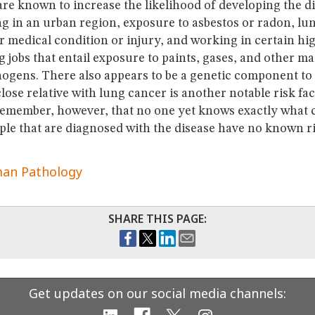
are known to increase the likelihood of developing the di
ng in an urban region, exposure to asbestos or radon, lu
r medical condition or injury, and working in certain hi
jobs that entail exposure to paints, gases, and other mat
ogens. There also appears to be a genetic component to 
lose relative with lung cancer is another notable risk facto
remember, however, that no one yet knows exactly what 
le that are diagnosed with the disease have no known ri
an Pathology
SHARE THIS PAGE:
Get updates on our social media channels: