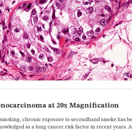
nocarcinoma at 20x Magnification
o smoking, chronic exposure to secondhand smoke has 
nowledged as a lung cancer risk factor in recent years. 