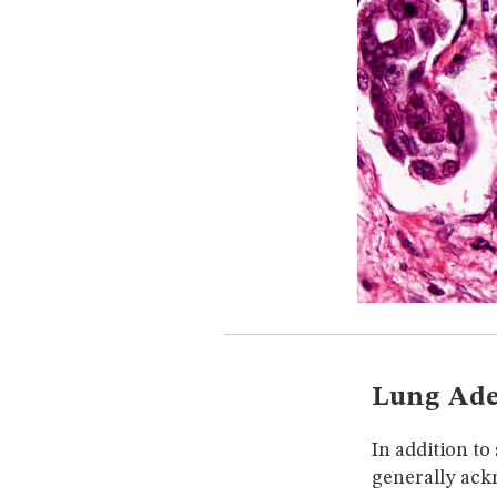
Lung Ade
In addition t
generally ack