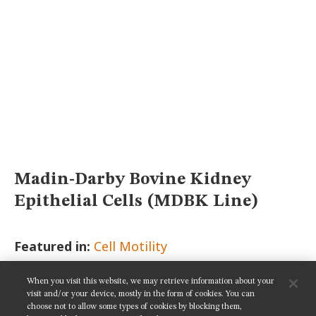
MUSEUM
GLOSSARY
Madin-Darby Bovine Kidney
Epithelial Cells (MDBK Line)
Featured in:
Cell Motility
When you visit this website, we may retrieve information about your
SHARE THIS PAGE:
visit and/or your device, mostly in the form of cookies. You can
choose not to allow some types of cookies by blocking them,