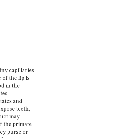
ny capillaries
f the lip is
od in the
tes
states and
expose teeth,
duct may
f the primate
hey purse or