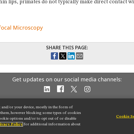
hin lips, primates do not typically make direct contact w
focal Microscopy
SHARE THIS PAGE:
Get updates on our social media channels:
t and/or your device, mostly in the form of
g them, however blocking some types of cookies
Cookie S
okie options and/or to opt out of or disable
 settings
ivacy Policy
for additional information about
ion
Terms of Use