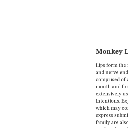
Monkey L
Lips form the
and nerve endi
comprised of 
mouth and for
extensively us
intentions. Ex
which may com
express submi
family are al