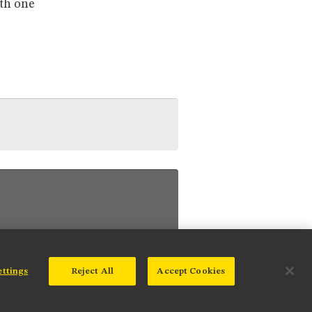
ith one
ettings
Reject All
Accept Cookies
© 2025 Nikon Instruments Inc.