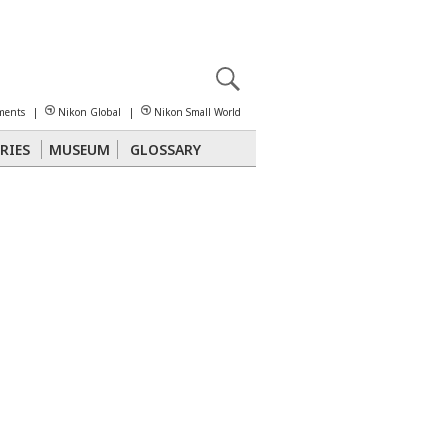
X
reomicroscopy
ments
|
Nikon Global
|
Nikon Small World
RIES
MUSEUM
GLOSSARY
Polarized Light
Stereomicroscopy