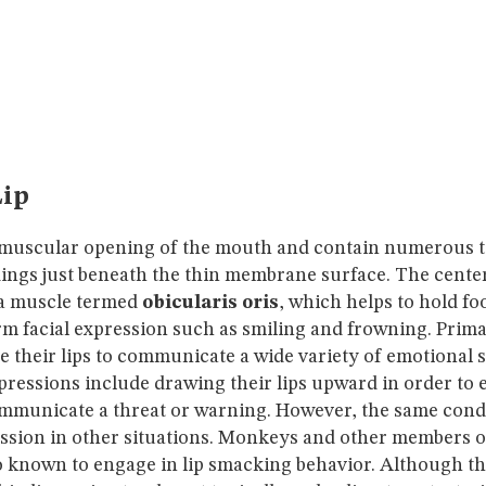
ip
 muscular opening of the mouth and contain numerous ti
ngs just beneath the thin membrane surface. The center o
a muscle termed
obicularis oris
, which helps to hold fo
m facial expression such as smiling and frowning. Prima
e their lips to communicate a wide variety of emotional 
pressions include drawing their lips upward in order to 
municate a threat or warning. However, the same con
ssion in other situations. Monkeys and other members o
so known to engage in lip smacking behavior. Although t