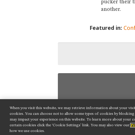
pucker their t
another.
Featured in:
Con
When you visit this website, we may retrieve information about your visi
NIKON INSTRUMENTS INC.
cookies. You can choose not to allow some types of cookies by blockin
may impact your experience on this website. To learn more about your co
Contact
Site Map
Privacy
Cookie
certain cookies click the ‘Cookie Settings’ link. You may also view our
Pr
Do Not Sell or Share My Personal Informat
how we use cookies.