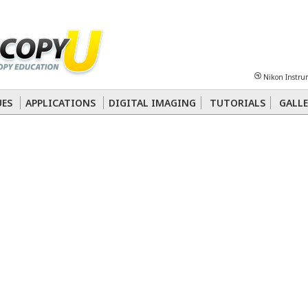
Sheet
Multiphoton
Phase Contrast
Polarized Light
Super-Resolution
Ste
Nikon Instru
 Energy Transfer (FRET)
Fluorescence
in situ
Hybridization (FISH)
UES
APPLICATIONS
DIGITAL IMAGING
TUTORIALS
GALLE
nterference Contrast (DIC)
Fluorescence
Human Pathology
Phase Contrast