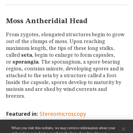
MUSEUM
GLOSSARY
Moss Antheridial Head
From zygotes, elongated structures begin to grow
out of the clumps of moss. Upon reaching
maximum length, the tips of these long stalks,
called
seta
, begin to enlarge to form capsules,
or
sporangia
. The sporangium, a spore-bearing
region, contains minute, developing spores and is
attached to the seta by a structure called a foot.
Inside the capsule, spores develop to maturity by
meiosis and are shed by wind currents and
breezes.
Featured in:
Stereomicroscopy
When you visit this website, we may retrieve information about your