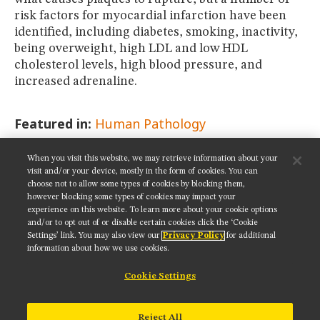
risk factors for myocardial infarction have been
identified, including diabetes, smoking, inactivity,
being overweight, high LDL and low HDL
cholesterol levels, high blood pressure, and
increased adrenaline.
Featured in:
Human Pathology
When you visit this website, we may retrieve information about your
SHARE THIS PAGE:
visit and/or your device, mostly in the form of cookies. You can
choose not to allow some types of cookies by blocking them,
however blocking some types of cookies may impact your
experience on this website. To learn more about your cookie options
and/or to opt out of or disable certain cookies click the ‘Cookie
Settings’ link. You may also view our
Privacy Policy
for additional
Get updates on our social media channels:
information about how we use cookies.
Cookie Settings
NIKON INSTRUMENTS INC.
Reject All