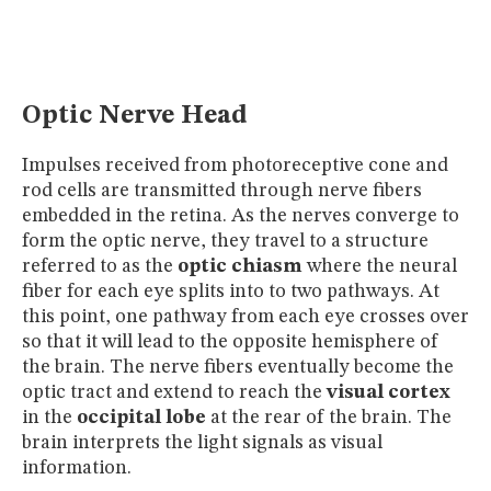
MUSEUM
GLOSSARY
Optic Nerve Head
Impulses received from photoreceptive cone and
rod cells are transmitted through nerve fibers
embedded in the retina. As the nerves converge to
form the optic nerve, they travel to a structure
referred to as the
optic chiasm
where the neural
fiber for each eye splits into to two pathways. At
this point, one pathway from each eye crosses over
so that it will lead to the opposite hemisphere of
the brain. The nerve fibers eventually become the
optic tract and extend to reach the
visual cortex
in the
occipital lobe
at the rear of the brain. The
brain interprets the light signals as visual
information.