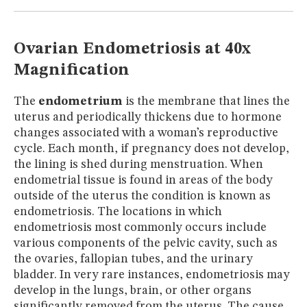
MUSEUM
GLOSSARY
Ovarian Endometriosis at 40x
Magnification
The
endometrium
is the membrane that lines the
uterus and periodically thickens due to hormone
changes associated with a woman’s reproductive
cycle. Each month, if pregnancy does not develop,
the lining is shed during menstruation. When
endometrial tissue is found in areas of the body
outside of the uterus the condition is known as
endometriosis. The locations in which
endometriosis most commonly occurs include
various components of the pelvic cavity, such as
the ovaries, fallopian tubes, and the urinary
bladder. In very rare instances, endometriosis may
develop in the lungs, brain, or other organs
significantly removed from the uterus. The cause