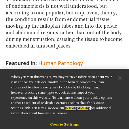
of endometriosis is not well understood, but
according to one popular, but unproven, theory,
the condition results from endometrial tissue
moving up the fallopian tubes and into the pelvic
and abdominal regions rather than out of the body
during menstruation, causing the tissue to become
embedded in unusual places.
Featured in:
Human Pathology
When you visit this website, we may retrieve information about your
SHARE THIS PAGE:
visit and/or your device, mostly in the form of cookies. You can
choose not to allow some types of cookies by blocking them,
however blocking some types of cookies may impact your
experience on this website. To learn more about your cookie options
and/or to opt out of or disable certain cookies click the ‘Cookie
Settings’ link. You may also view our
Privacy Policy
for additional
Get updates on our social media channels:
information about how we use cookies.
Cookie Settings