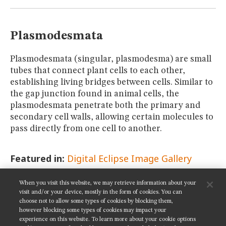
MUSEUM
GLOSSARY
Plasmodesmata
Plasmodesmata (singular, plasmodesma) are small
tubes that connect plant cells to each other,
establishing living bridges between cells. Similar to
the gap junction found in animal cells, the
plasmodesmata penetrate both the primary and
secondary cell walls, allowing certain molecules to
pass directly from one cell to another.
Featured in:
Digital Eclipse Image Gallery
When you visit this website, we may retrieve information about your
SHARE THIS PAGE:
visit and/or your device, mostly in the form of cookies. You can
choose not to allow some types of cookies by blocking them,
however blocking some types of cookies may impact your
experience on this website. To learn more about your cookie options