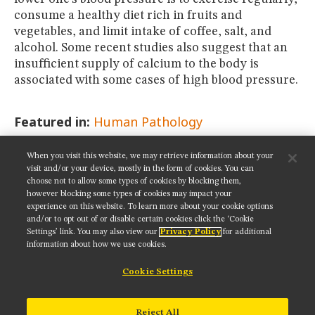
consume a healthy diet rich in fruits and
vegetables, and limit intake of coffee, salt, and
alcohol. Some recent studies also suggest that an
insufficient supply of calcium to the body is
associated with some cases of high blood pressure.
Featured in:
Human Pathology
When you visit this website, we may retrieve information about your
SHARE THIS PAGE:
visit and/or your device, mostly in the form of cookies. You can
choose not to allow some types of cookies by blocking them,
however blocking some types of cookies may impact your
experience on this website. To learn more about your cookie options
and/or to opt out of or disable certain cookies click the ‘Cookie
Settings’ link. You may also view our
Privacy Policy
for additional
Get updates on our social media channels:
information about how we use cookies.
Cookie Settings
NIKON INSTRUMENTS INC.
Reject All