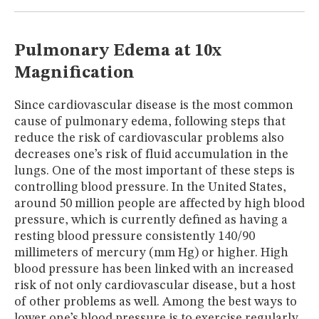
MUSEUM
GLOSSARY
Pulmonary Edema at 10x
Magnification
Since cardiovascular disease is the most common
cause of pulmonary edema, following steps that
reduce the risk of cardiovascular problems also
decreases one’s risk of fluid accumulation in the
lungs. One of the most important of these steps is
controlling blood pressure. In the United States,
around 50 million people are affected by high blood
pressure, which is currently defined as having a
resting blood pressure consistently 140/90
millimeters of mercury (mm Hg) or higher. High
blood pressure has been linked with an increased
risk of not only cardiovascular disease, but a host
of other problems as well. Among the best ways to
lower one’s blood pressure is to exercise regularly,