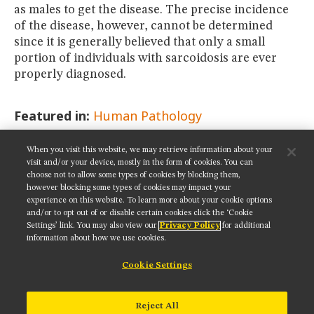
as males to get the disease. The precise incidence
of the disease, however, cannot be determined
since it is generally believed that only a small
portion of individuals with sarcoidosis are ever
properly diagnosed.
Featured in:
Human Pathology
When you visit this website, we may retrieve information about your
SHARE THIS PAGE:
visit and/or your device, mostly in the form of cookies. You can
choose not to allow some types of cookies by blocking them,
however blocking some types of cookies may impact your
experience on this website. To learn more about your cookie options
and/or to opt out of or disable certain cookies click the ‘Cookie
Settings’ link. You may also view our
Privacy Policy
for additional
Get updates on our social media channels:
information about how we use cookies.
Cookie Settings
NIKON INSTRUMENTS INC.
Reject All