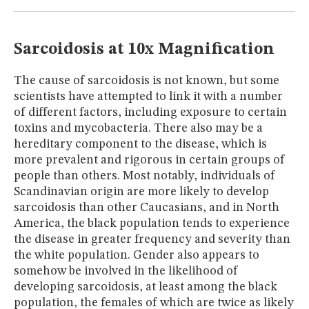
MUSEUM
GLOSSARY
Sarcoidosis at 10x Magnification
The cause of sarcoidosis is not known, but some
scientists have attempted to link it with a number
of different factors, including exposure to certain
toxins and mycobacteria. There also may be a
hereditary component to the disease, which is
more prevalent and rigorous in certain groups of
people than others. Most notably, individuals of
Scandinavian origin are more likely to develop
sarcoidosis than other Caucasians, and in North
America, the black population tends to experience
the disease in greater frequency and severity than
the white population. Gender also appears to
somehow be involved in the likelihood of
developing sarcoidosis, at least among the black
population, the females of which are twice as likely