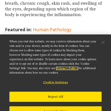
breath, chronic cough, skin rash, and swelling of
the eyes, depending upon which region of the
body is experiencing the inflammation.
Featured in:
Human Pathology
When you visit this website, we may retrieve information about your
SHARE THIS PAGE:
visit and/or your device, mostly in the form of cookies. You can
choose not to allow some types of cookies by blocking them,
however blocking some types of cookies may impact your
experience on this website. To learn more about your cookie options
and/or to opt out of or disable certain cookies click the ‘Cookie
Settings’ link. You may also view our
Privacy Policy
for additional
Get updates on our social media channels:
information about how we use cookies.
Cookie Settings
NIKON INSTRUMENTS INC.
Reject All
Contact
Site Map
Privacy
Cookie settings
Do Not Sell or Share My Personal Information
Terms of Use