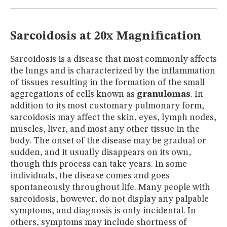
MUSEUM
GLOSSARY
Sarcoidosis at 20x Magnification
Sarcoidosis is a disease that most commonly affects
the lungs and is characterized by the inflammation
of tissues resulting in the formation of the small
aggregations of cells known as
granulomas
. In
addition to its most customary pulmonary form,
sarcoidosis may affect the skin, eyes, lymph nodes,
muscles, liver, and most any other tissue in the
body. The onset of the disease may be gradual or
sudden, and it usually disappears on its own,
though this process can take years. In some
individuals, the disease comes and goes
spontaneously throughout life. Many people with
sarcoidosis, however, do not display any palpable
symptoms, and diagnosis is only incidental. In
others, symptoms may include shortness of