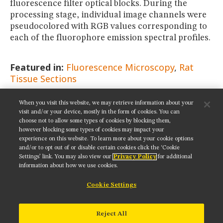
fluorescence filter optical blocks. During the
processing stage, individual image channels were
pseudocolored with RGB values corresponding to
each of the fluorophore emission spectral profiles.
Featured in:
Fluorescence Microscopy
Rat
Tissue Sections
When you visit this website, we may retrieve information about your
SHARE THIS PAGE:
visit and/or your device, mostly in the form of cookies. You can
choose not to allow some types of cookies by blocking them,
however blocking some types of cookies may impact your
experience on this website. To learn more about your cookie options
and/or to opt out of or disable certain cookies click the ‘Cookie
Settings’ link. You may also view our
Privacy Policy
for additional
Get updates on our social media channels:
information about how we use cookies.
Cookie Settings
NIKON INSTRUMENTS INC.
Reject All