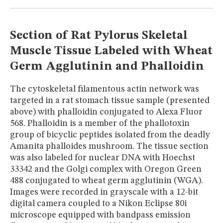
MUSEUM
GLOSSARY
Section of Rat Pylorus Skeletal
Muscle Tissue Labeled with Wheat
Germ Agglutinin and Phalloidin
The cytoskeletal filamentous actin network was
targeted in a rat stomach tissue sample (presented
above) with phalloidin conjugated to Alexa Fluor
568. Phalloidin is a member of the phallotoxin
group of bicyclic peptides isolated from the deadly
Amanita phalloides mushroom. The tissue section
was also labeled for nuclear DNA with Hoechst
33342 and the Golgi complex with Oregon Green
488 conjugated to wheat germ agglutinin (WGA).
Images were recorded in grayscale with a 12-bit
digital camera coupled to a Nikon Eclipse 80i
microscope equipped with bandpass emission