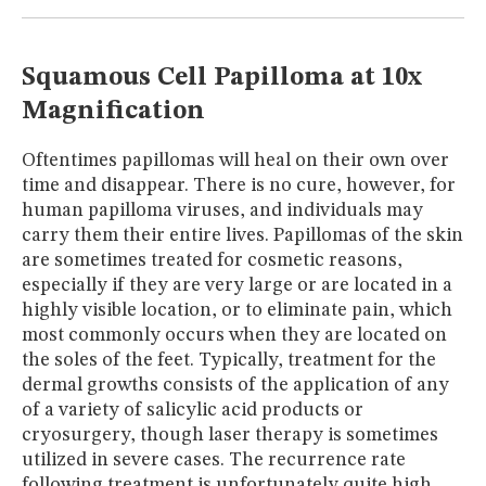
MUSEUM
GLOSSARY
Squamous Cell Papilloma at 10x
Magnification
Oftentimes papillomas will heal on their own over
time and disappear. There is no cure, however, for
human papilloma viruses, and individuals may
carry them their entire lives. Papillomas of the skin
are sometimes treated for cosmetic reasons,
especially if they are very large or are located in a
highly visible location, or to eliminate pain, which
most commonly occurs when they are located on
the soles of the feet. Typically, treatment for the
dermal growths consists of the application of any
of a variety of salicylic acid products or
cryosurgery, though laser therapy is sometimes
utilized in severe cases. The recurrence rate
following treatment is unfortunately quite high.