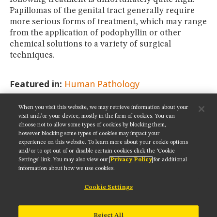
Papillomas of the genital tract generally require
more serious forms of treatment, which may range
from the application of podophyllin or other
chemical solutions to a variety of surgical
techniques.
Featured in:
Human Pathology
When you visit this website, we may retrieve information about your
SHARE THIS PAGE:
visit and/or your device, mostly in the form of cookies. You can
choose not to allow some types of cookies by blocking them,
however blocking some types of cookies may impact your
experience on this website. To learn more about your cookie options
and/or to opt out of or disable certain cookies click the ‘Cookie
Settings’ link. You may also view our
Privacy Policy
for additional
Get updates on our social media channels:
information about how we use cookies.
Cookie Settings
NIKON INSTRUMENTS INC.
Reject All