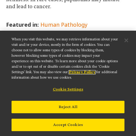
and lead to cancer.
Featured in:
Human Pathology
When you visit this website, we may retrieve information about your
SHARE THIS PAGE:
visit and/or your device, mostly in the form of cookies. You can
choose not to allow some types of cookies by blocking them,
however blocking some types of cookies may impact your
experience on this website. To learn more about your cookie options
and/or to opt out of or disable certain cookies click the ‘Cookie
Settings’ link. You may also view our
Privacy Policy
for additional
Get updates on our social media channels:
information about how we use cookies.
Cookie Settings
NIKON INSTRUMENTS INC.
Reject All
Contact
Site Map
Privacy
Cookie settings
Do Not Sell or Share My Personal Information
Terms of Use
Accept Cookies
© 2025 Nikon Instruments Inc.