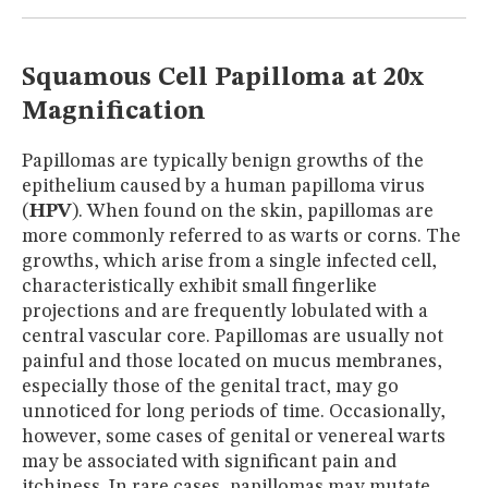
MUSEUM
GLOSSARY
Squamous Cell Papilloma at 20x
Magnification
Papillomas are typically benign growths of the
epithelium caused by a human papilloma virus
(
HPV
). When found on the skin, papillomas are
more commonly referred to as warts or corns. The
growths, which arise from a single infected cell,
characteristically exhibit small fingerlike
projections and are frequently lobulated with a
central vascular core. Papillomas are usually not
painful and those located on mucus membranes,
especially those of the genital tract, may go
unnoticed for long periods of time. Occasionally,
however, some cases of genital or venereal warts
may be associated with significant pain and
itchiness. In rare cases, papillomas may mutate