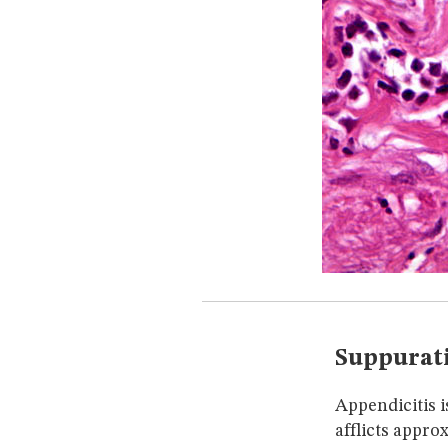
Suppurati
Appendicitis i
afflicts appro