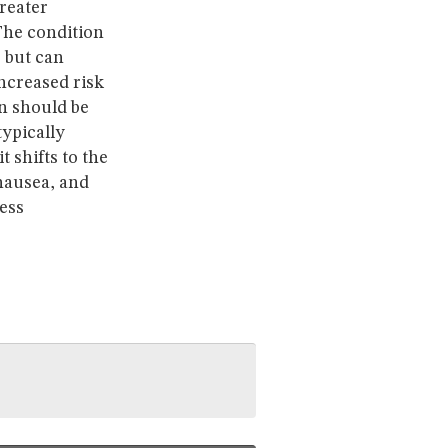
greater
 The condition
 but can
increased risk
on should be
typically
t shifts to the
 nausea, and
ess