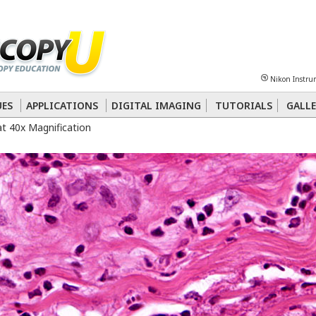
Sheet
Multiphoton
Phase Contrast
Polarized Light
Super-Resolution
Ste
Nikon Instru
 Energy Transfer (FRET)
Fluorescence
in situ
Hybridization (FISH)
UES
APPLICATIONS
DIGITAL IMAGING
TUTORIALS
GALLE
at 40x Magnification
nterference Contrast (DIC)
Fluorescence
Human Pathology
Phase Contrast