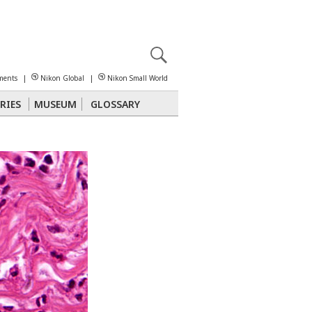
X
reomicroscopy
ments
|
Nikon Global
|
Nikon Small World
RIES
MUSEUM
GLOSSARY
Polarized Light
Stereomicroscopy