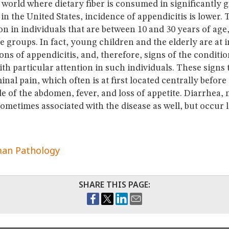
 world where dietary fiber is consumed in significantly 
n the United States, incidence of appendicitis is lower.
 in individuals that are between 10 and 30 years of age,
ge groups. In fact, young children and the elderly are at 
ons of appendicitis, and, therefore, signs of the conditi
th particular attention in such individuals. These signs 
al pain, which often is at first located centrally before i
de of the abdomen, fever, and loss of appetite. Diarrhea,
ometimes associated with the disease as well, but occur l
an Pathology
SHARE THIS PAGE: