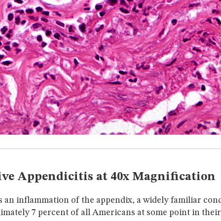
ve Appendicitis at 40x Magnification
s an inflammation of the appendix, a widely familiar cond
ximately 7 percent of all Americans at some point in their 