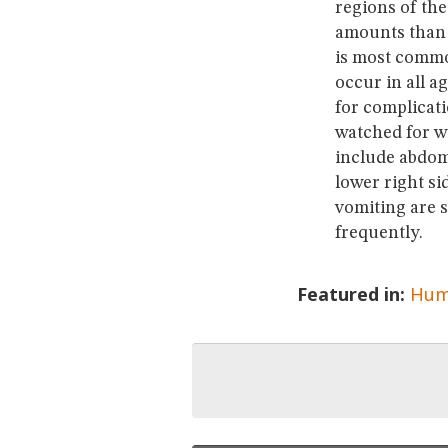
regions of the
amounts than i
is most common
occur in all a
for complicati
watched for wi
include abdomin
lower right si
vomiting are s
frequently.
Featured in:
Hum