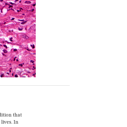
ition that
lives. In