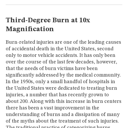
MUSEUM
GLOSSARY
Third-Degree Burn at 10x
Magnification
Burn-related injuries are one of the leading causes
of accidental death in the United States, second
only to motor vehicle accidents. It has only been
over the course of the last few decades, however,
that the needs of burn victims have been
significantly addressed by the medical community.
In the 1950s, only a small handful of hospitals in
the United States were dedicated to treating burn
injuries, a number that has recently grown to
about 200. Along with this increase in burn centers
there has been a vast improvement in the
understanding of burns and a dissipation of many
of the myths about the treatment of such injuries.
The traditional practice of categorizing burns