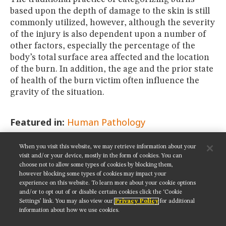
based upon the depth of damage to the skin is still
commonly utilized, however, although the severity
of the injury is also dependent upon a number of
other factors, especially the percentage of the
body’s total surface area affected and the location
of the burn. In addition, the age and the prior state
of health of the burn victim often influence the
gravity of the situation.
Featured in:
Human Pathology
When you visit this website, we may retrieve information about your
SHARE THIS PAGE:
visit and/or your device, mostly in the form of cookies. You can
choose not to allow some types of cookies by blocking them,
however blocking some types of cookies may impact your
experience on this website. To learn more about your cookie options
and/or to opt out of or disable certain cookies click the ‘Cookie
Settings’ link. You may also view our
Privacy Policy
for additional
Get updates on our social media channels:
information about how we use cookies.